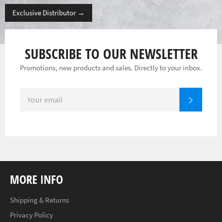
Exclusive Distributor
→
SUBSCRIBE TO OUR NEWSLETTER
Promotions, new products and sales. Directly to your inbox.
SIGN
SUBSC
UP
FOR
THE
LATEST
NEWS,
OFFERS
AND
STYLES
MORE INFO
Shipping & Returns
Privacy Policy